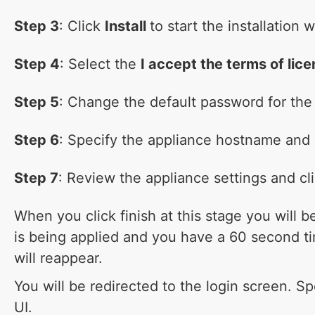
Step 3
: Click
Install
to start the installation w
Step 4
: Select the
I accept the terms of li
Step 5
: C
hange the default password for the
Step 6
:
Specify the appliance hostname and 
Step 7
: Review the appliance settings and cl
When you click finish at this stage you will be
is being applied and you have a 60 second ti
will reappear.
You will be redirected to the login screen. S
UI.