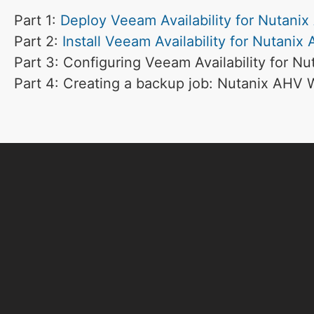
Part 1:
Deploy Veeam Availability for Nutani
Part 2:
Install Veeam Availability for Nutanix
Part 3: Configuring Veeam Availability for N
Part 4: Creating a backup job: Nutanix AHV