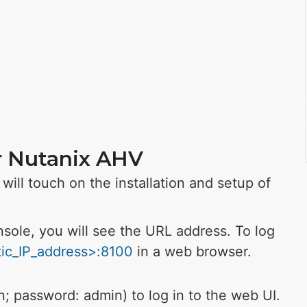
or Nutanix AHV
will touch on the installation and setup of
sole, you will see the URL address.
To log
atic_IP_address>:8100
in a web browser.
in; password: admin) to log in to the web UI.