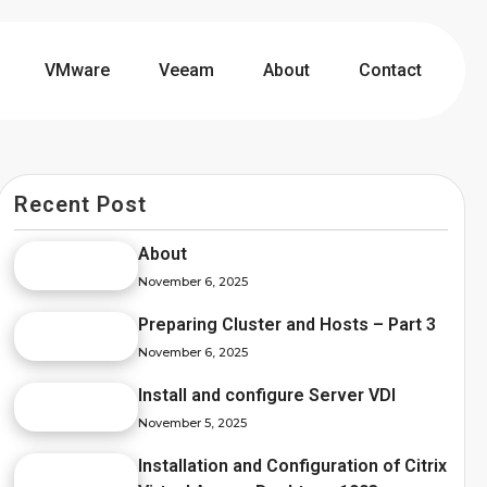
VMware
Veeam
About
Contact
Recent Post
About
November 6, 2025
Preparing Cluster and Hosts – Part 3
November 6, 2025
Install and configure Server VDI
November 5, 2025
Installation and Configuration of Citrix