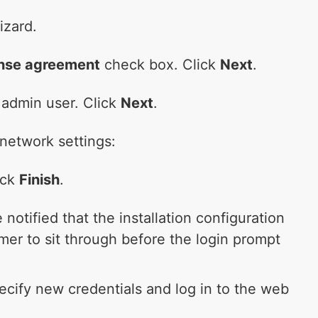
izard.
cense agreement
check box. Click
Next
.
 admin user. Click
Next
.
network settings:
ick
Finish
.
 notified that the installation configuration
mer to sit through before the login prompt
pecify new credentials and log in to the web