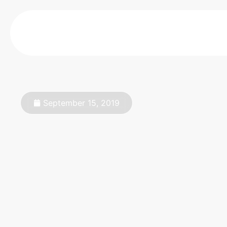
September 15, 2019