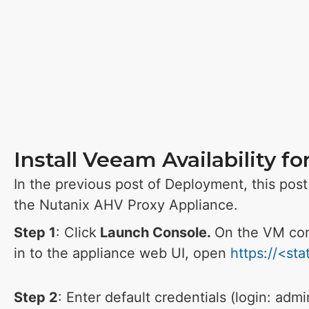
Install Veeam Availability f
In the previous post of Deployment, this post 
the Nutanix AHV Proxy Appliance.
Step 1
: Click
Launch Console.
On the VM con
in to the appliance web UI, open
https://<st
Step 2
: Enter default credentials (login: adm