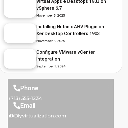
Virtual Apps e Desktops 1903 on
vSphere 6.7
November 5, 2025
Installing Nutanix AHV Plugin on
XenDesktop Controllers 1903
November 5, 2025
Configure VMware vCenter
Integration
September 1, 2024
Phone
(713) 555-1234
Email
@Diyvirtualization.com