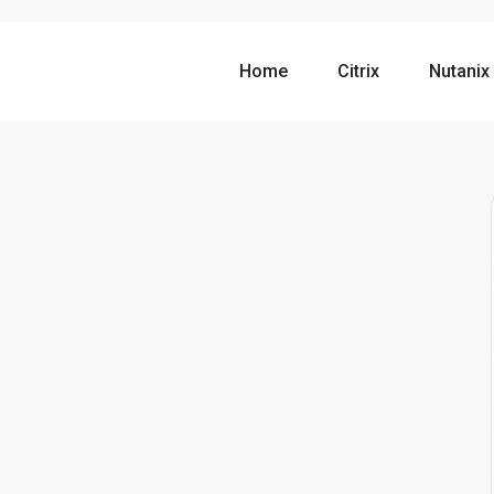
Home
Citrix
Nutanix