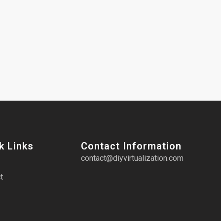
k Links
Contact Information
contact@diyvirtualization.com
t