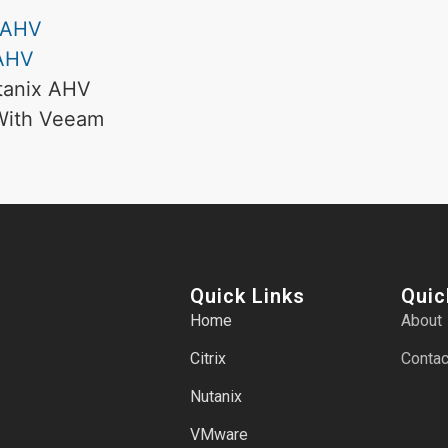
x AHV
 AHV
utanix AHV
 With Veeam
Quick Links
Quic
Home
About
Citrix
Contac
Nutanix
VMware