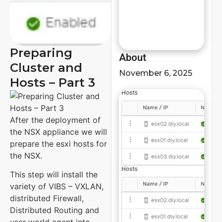
Preparing
About
Cluster and
November 6, 2025
Hosts – Part 3
After the deployment of
the NSX appliance we will
prepare the esxi hosts for
the NSX.
This step will install the
variety of VIBS – VXLAN,
distributed Firewall,
Distributed Routing and