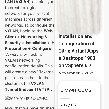
LAN (VXLAN)
enables you
to create a logical
network for your virtual
machines across different
networks. To configure the
VXLAN, Login to the
Web
Installation and
Client
>
Networking &
Security
>
Installation
>
Host
Configuration of
Preparation->
Configure
.
Citrix Virtual Apps
A wizard will ask for
e Desktops 1903
VXLAN networking
on vSphere 6.7
configuration details. This
will create a new VMkernel
November 5, 2025
port on each host in the
cluster as the
VXLAN
Tunnel Endpoint (VTEP).
Now that we have finished