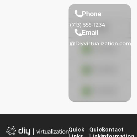
Phone
(713) 555-1234
Email
@Diyvirtualization.com
Quick
Quick
Contact
Links
Links
Information