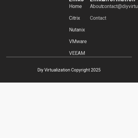
Home
About
contact@diyvirtu
Citrix
Contact
Nutanix
VMware
VEEAM
Diy Virtualization Copyright 2025