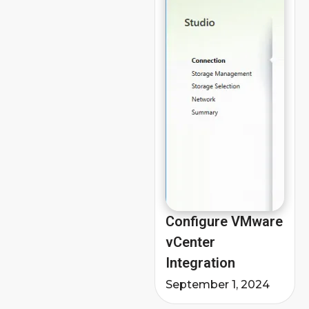
Configure VMware
vCenter
Integration
September 1, 2024