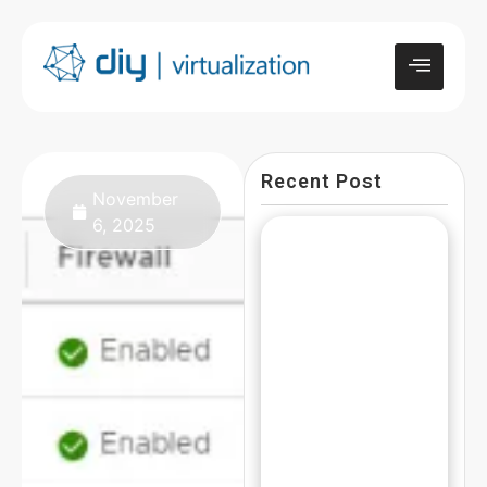
Recent Post
November
6, 2025