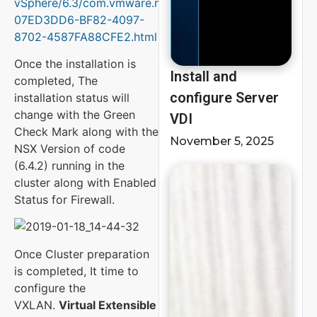
vSphere/6.3/com.vmware.nsx.install.doc/GUID-
07ED3DD6-BF82-4097-
8702-4587FA88CFE2.html
Once the installation is
Install and
completed, The
configure Server
installation status will
change with the Green
VDI
Check Mark along with the
November 5, 2025
NSX Version of code
(6.4.2) running in the
cluster along with Enabled
Status for Firewall.
Once Cluster preparation
is completed, It time to
configure the
VXLAN.
Virtual Extensible