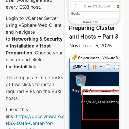
user world agent into
every ESXi host.
Login to vCenter Server
using vSphere Web Client
Preparing Cluster
and Navigate
and Hosts – Part 3
to
Networking & Security
> Installation > Host
November 6, 2025
Preparation
. Choose your
cluster and click
the
Install
link.
This step is a simple tasks
of few clicks to install
required VIBs on the ESXi
hosts.
I used this
link:
https://docs.vmware.com/en/VMware-
NSX-Data-Center-for-