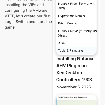
installing the VIBs and
configuring the VMware
VTEP, let’s create our first
Logic Switch and start the
game.
Installing Nutanix
AHV Plugin on
XenDesktop
Controllers 1903
November 5, 2025