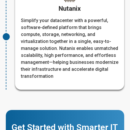
Nutanix
Simplify your datacenter with a powerful,
software-defined platform that brings
compute, storage, networking, and
virtualization together in a single, easy-to-
manage solution. Nutanix enables unmatched
scalability, high performance, and effortless
management—helping businesses modernize
their infrastructure and accelerate digital
transformation
Get Started with Smarter IT