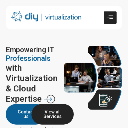
Empowering IT
Professionals
with
Virtualization
& Cloud
Expertise
Contact
View all
us
Services