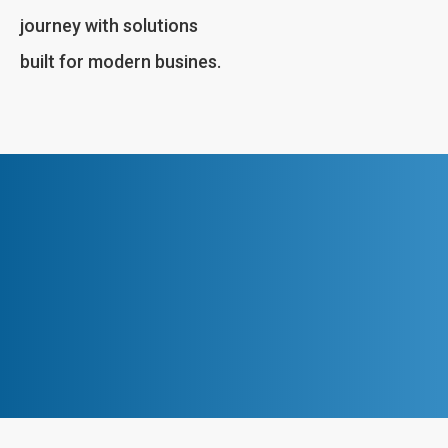
journey with solutions
built for modern busines.