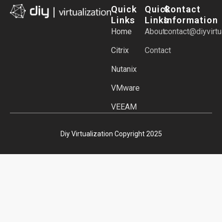
Quick
Quick
Contact
Links
Links
Information
Home
About
contact@diyvirtu
Citrix
Contact
Nutanix
VMware
VEEAM
Diy Virtualization Copyright 2025