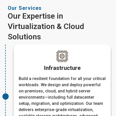
Our Services
Our Expertise in
Virtualization & Cloud
Solutions
Infrastructure
Build a resilient foundation for all your critical
workloads. We design and deploy powerful
on-premises, cloud, and hybrid server
environments—including full datacenter
setup, migration, and optimization. Our team
delivers enterprise-grade virtualization,
scalable storage architectures, advanced