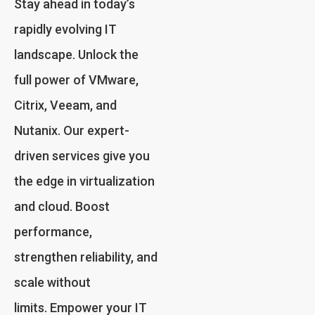
Stay ahead in today’s
rapidly evolving IT
landscape. Unlock the
full power of VMware,
Citrix, Veeam, and
Nutanix. Our expert-
driven services give you
the edge in virtualization
and cloud. Boost
performance,
strengthen reliability, and
scale without
limits. Empower your IT