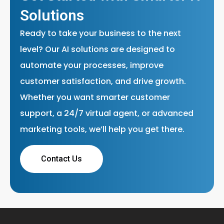
Solutions
Ready to take your business to the next
level? Our AI solutions are designed to
automate your processes, improve
customer satisfaction, and drive growth.
Whether you want smarter customer
support, a 24/7 virtual agent, or advanced
marketing tools, we’ll help you get there.
Contact Us