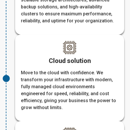
backup solutions, and high-availability
clusters to ensure maximum performance,
reliability, and uptime for your organization.
Cloud solution
Move to the cloud with confidence. We
transform your infrastructure with modern,
fully managed cloud environments
engineered for speed, reliability, and cost
efficiency, giving your business the power to
grow without limits.