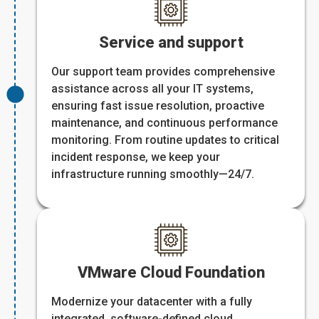
Service and support
Our support team provides comprehensive
assistance across all your IT systems,
ensuring fast issue resolution, proactive
maintenance, and continuous performance
monitoring. From routine updates to critical
incident response, we keep your
infrastructure running smoothly—24/7.
VMware Cloud Foundation
Modernize your datacenter with a fully
integrated, software-defined cloud