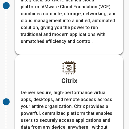
platform. VMware Cloud Foundation (VCF)
combines compute, storage, networking, and
cloud management into a unified, automated
solution, giving you the power to run
traditional and modern applications with
unmatched efficiency and control.
Citrix
Deliver secure, high-performance virtual
apps, desktops, and remote access across
your entire organization. Citrix provides a
powerful, centralized platform that enables
users to securely access applications and
data from any device, anywhere—without