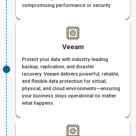
compromising performance or security
Veeam
Protect your data with industry-leading
backup, replication, and disaster
recovery. Veeam delivers powerful, reliable,
and flexible data protection for virtual,
physical, and cloud environments—ensuring
your business stays operational no matter
what happens.