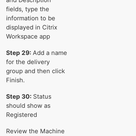
and Description
fields, type the
information to be
displayed in Citrix
Workspace app
Step 29:
Add a name
for the delivery
group and then click
Finish.
Step 30:
Status
should show as
Registered
Review the Machine