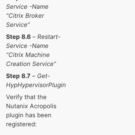
Service -Name
“Citrix Broker
Service”
Step 8.6
–
Restart-
Service -Name
“Citrix Machine
Creation Service”
Step 8.7
–
Get-
HypHypervisorPlugin
Verify that the
Nutanix Acropolis
plugin has been
registered: