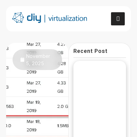
Recent Post
November
5, 2025