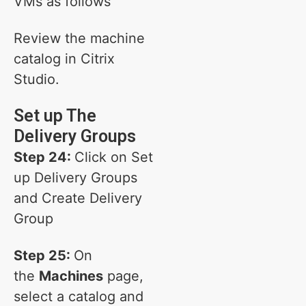
VMs as follows
Review the machine
catalog in Citrix
Studio.
Set up The
Delivery Groups
Step 24:
Click on Set
up Delivery Groups
and Create Delivery
Group
Step 25:
On
the
Machines
page,
select a catalog and