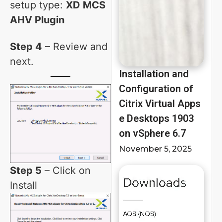
setup type:
XD MCS
AHV Plugin
Step 4
– Review and
next.
Installation and
Configuration of
Citrix Virtual Apps
e Desktops 1903
on vSphere 6.7
November 5, 2025
Step 5
– Click on
Install