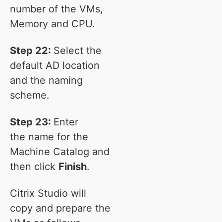
number of the VMs,
Memory and CPU.
Step 22:
Select the
default AD location
and the naming
scheme.
Step 23:
Enter
the name for the
Machine Catalog and
then click
Finish
.
Citrix Studio will
copy and prepare the