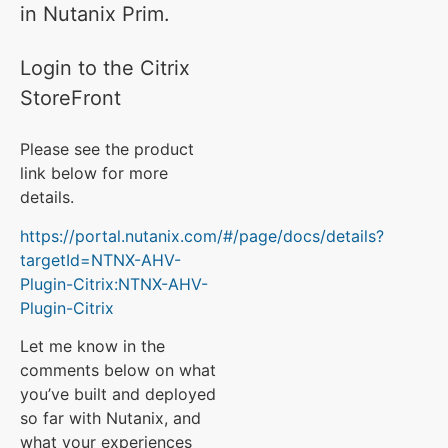
in Nutanix Prim.
Login to the Citrix
StoreFront
Please see the product
link below for more
details.
https://portal.nutanix.com/#/page/docs/details?
targetId=NTNX-AHV-
Plugin-Citrix:NTNX-AHV-
Plugin-Citrix
Let me know in the
comments below on what
you’ve built and deployed
so far with Nutanix, and
what your experiences