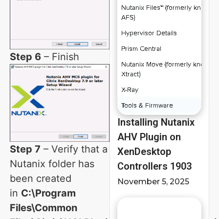
Step 6
– Finish
Installing Nutanix
AHV Plugin on
Step 7
– Verify that a
XenDesktop
Nutanix folder has
Controllers 1903
been created
November 5, 2025
in
C:\Program
Files\Common