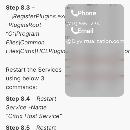
Step 8.3
–
Phone
.\RegisterPlugins.exe
(713) 555-1234
-PluginsRoot
Email
“C:\Program
@Diyvirtualization.com
Files\Common
Files\Citrix\HCLPlugins\CitrixMachineCreation
Restart the Services
using below 3
commands:
Step 8.4
–
Restart-
Service -Name
“Citrix Host Service”
Step 8.5
–
Restart-