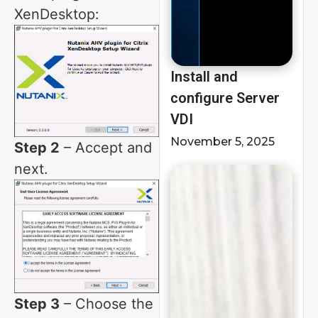
XenDesktop:
Install and
configure Server
VDI
November 5, 2025
Step 2
– Accept and
next.
Step 3
– Choose the