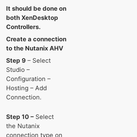
It should be done on
both XenDesktop
Controllers.
Create a connection
to the Nutanix AHV
Step 9
– Select
Studio –
Configuration –
Hosting – Add
Connection.
Step 10 –
Select
the Nutanix
connection type on