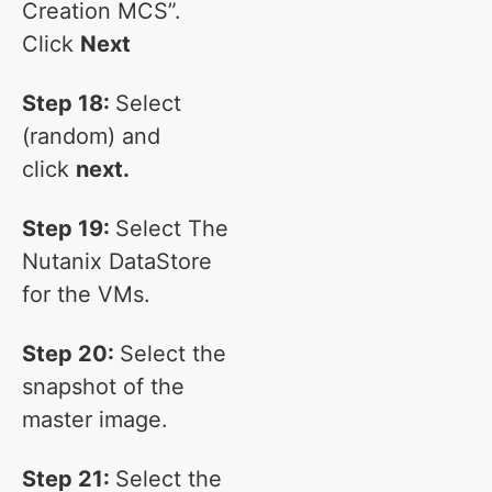
Creation MCS”.
Click
Next
Step 18:
Select
(random) and
click
next.
Step 19:
Select The
Nutanix DataStore
for the VMs.
Step 20:
Select the
snapshot of the
master image.
Step 21:
Select the