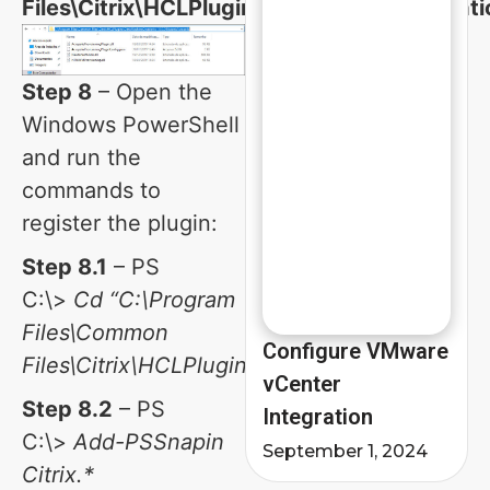
Files\Citrix\HCLPlugins\CitrixMachineCreati
Step 8
– Open the
Windows PowerShell
and run the
commands to
register the plugin:
Step 8.1
– PS
C:\>
Cd “C:\Program
Files\Common
Configure VMware
Files\Citrix\HCLPlugins\”
vCenter
Step 8.2
– PS
Integration
C:\>
Add-PSSnapin
September 1, 2024
Citrix.*