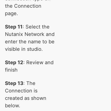
the Connection
page.
Step 11
: Select the
Nutanix Network and
enter the name to be
visible in studio.
Step 12
: Review and
finish
Step 13
: The
Connection is
created as shown
below.