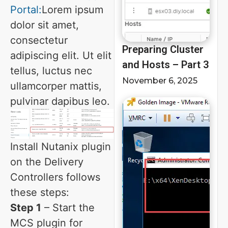
Portal:
Lorem ipsum
dolor sit amet,
consectetur
Preparing Cluster
adipiscing elit. Ut elit
and Hosts – Part 3
tellus, luctus nec
November 6, 2025
ullamcorper mattis,
pulvinar dapibus leo.
Install Nutanix plugin
on the Delivery
Controllers follows
these steps:
Step 1
– Start the
MCS plugin for