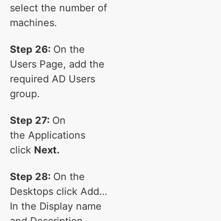
select the number of
machines.
Step 26:
On the
Users Page, add the
required AD Users
group.
Step 27:
On
the Applications
click
Next.
Step 28:
On the
Desktops click Add…
In the Display name