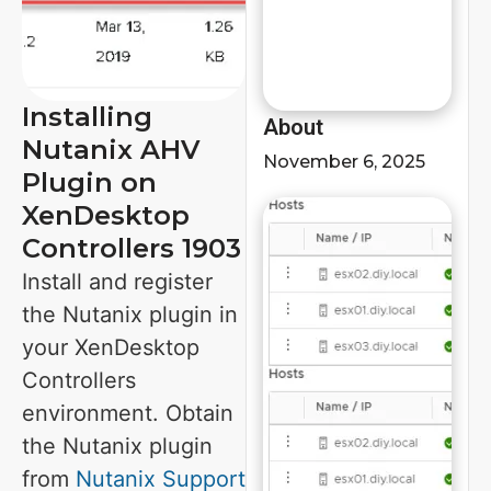
Installing
About
Nutanix AHV
November 6, 2025
Plugin on
XenDesktop
Controllers 1903
Install and register
the Nutanix plugin in
your XenDesktop
Controllers
environment. Obtain
the Nutanix plugin
from
Nutanix Support