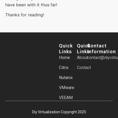
have been with it thus far!
Thanks for reading!
Quick
Quick
Contact
Links
Links
Information
Home
About
contact@diyvirtu
Citrix
Contact
Nutanix
VMware
VEEAM
Diy Virtualization Copyright 2025