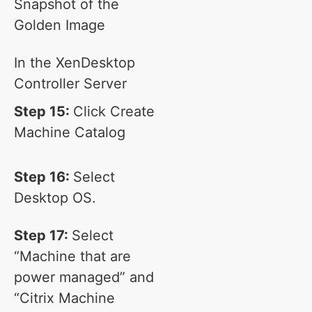
Snapshot of the
Golden Image
In the XenDesktop
Controller Server
Step 15:
Click Create
Machine Catalog
Step 16:
Select
Desktop OS.
Step 17:
Select
“Machine that are
power managed” and
“Citrix Machine