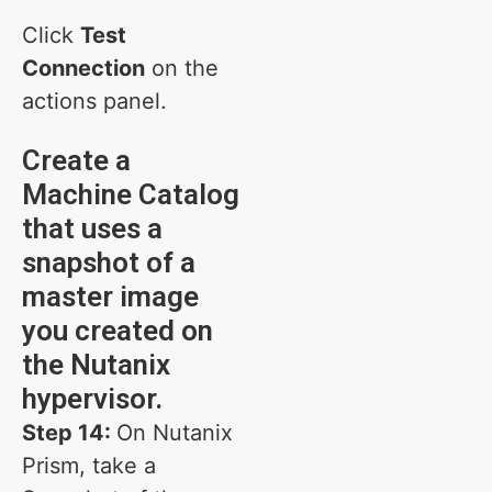
Click
Test
Connection
on the
actions panel.
Create a
Machine Catalog
that uses a
snapshot of a
master image
you created on
the Nutanix
hypervisor.
Step 14:
On Nutanix
Prism, take a