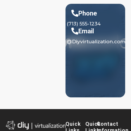
Phone
(713) 555-1234
Email
@Diyvirtualization.com
Quick
Quick
Contact
Links
Links
Information