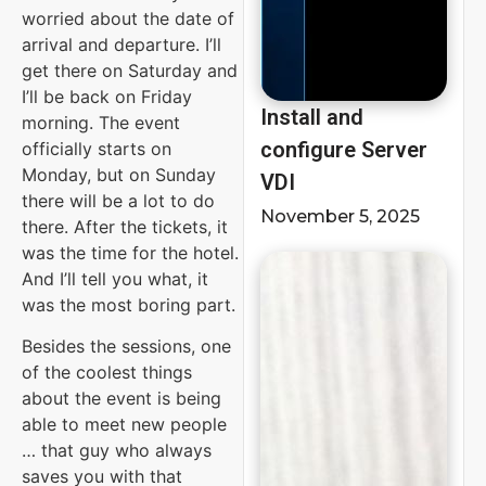
worried about the date of
arrival and departure. I’ll
get there on Saturday and
I’ll be back on Friday
Install and
morning. The event
configure Server
officially starts on
Monday, but on Sunday
VDI
there will be a lot to do
November 5, 2025
there. After the tickets, it
was the time for the hotel.
And I’ll tell you what, it
was the most boring part.
Besides the sessions, one
of the coolest things
about the event is being
able to meet new people
… that guy who always
saves you with that