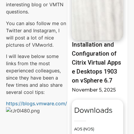
interesting blog or VMTN
questions.
You can also follow me on
Twitter and Instagram, I
will post a lot of nice
Installation and
pictures of VMworld.
Configuration of
I will leave below some
Citrix Virtual Apps
links from the most
experienced colleagues,
e Desktops 1903
since they have been a
on vSphere 6.7
few times and also share
November 5, 2025
several cool tips:
https://blogs.vmware.com/vmworld/bloggers