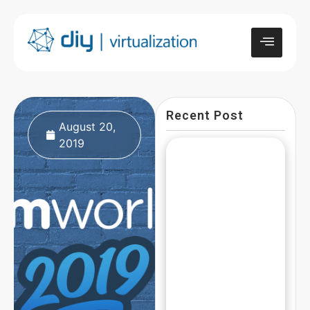
Recent Post
August 20,
2019