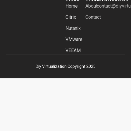
Home
About
contact@diyvirtu
Citrix
Contact
Nutanix
VMware
VEEAM
Diy Virtualization Copyright 2025