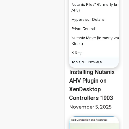
Installing Nutanix
AHV Plugin on
XenDesktop
Controllers 1903
November 5, 2025