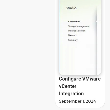
Configure VMware
vCenter
Integration
September 1, 2024