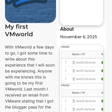
My first
About
VMworld
November 6, 2025
With VMworld a few days
to go, I got some time to
write about this
experience that I will soon
be experiencing. Anyone
with me knows this is
going to be my first
VMworld. Last month I
received an email from
VMware stating that I got
the blogger pass for the