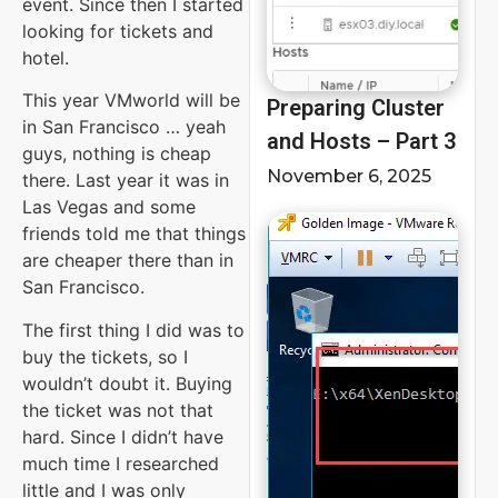
event. Since then I started
looking for tickets and
hotel.
This year VMworld will be
Preparing Cluster
in San Francisco … yeah
and Hosts – Part 3
guys, nothing is cheap
November 6, 2025
there. Last year it was in
Las Vegas and some
friends told me that things
are cheaper there than in
San Francisco.
The first thing I did was to
buy the tickets, so I
wouldn’t doubt it. Buying
the ticket was not that
hard. Since I didn’t have
much time I researched
little and I was only