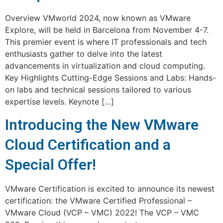
Overview VMworld 2024, now known as VMware
Explore, will be held in Barcelona from November 4-7.
This premier event is where IT professionals and tech
enthusiasts gather to delve into the latest
advancements in virtualization and cloud computing.
Key Highlights Cutting-Edge Sessions and Labs: Hands-
on labs and technical sessions tailored to various
expertise levels. Keynote […]
Introducing the New VMware
Cloud Certification and a
Special Offer!
VMware Certification is excited to announce its newest
certification: the VMware Certified Professional –
VMware Cloud (VCP – VMC) 2022! The VCP – VMC