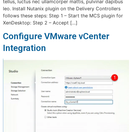
tellus, luctus nec ullamcorper mattis, pulvinar dapibus
leo. Install Nutanix plugin on the Delivery Controllers
follows these steps: Step 1 – Start the MCS plugin for
XenDesktop: Step 2 – Accept […]
Configure VMware vCenter
Integration