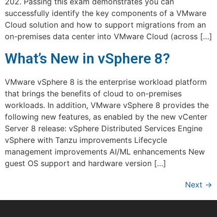
202. Passing this exam demonstrates you can
successfully identify the key components of a VMware
Cloud solution and how to support migrations from an
on-premises data center into VMware Cloud (across […]
What’s New in vSphere 8?
VMware vSphere 8 is the enterprise workload platform
that brings the benefits of cloud to on-premises
workloads. In addition, VMware vSphere 8 provides the
following new features, as enabled by the new vCenter
Server 8 release: vSphere Distributed Services Engine
vSphere with Tanzu improvements Lifecycle
management improvements AI/ML enhancements New
guest OS support and hardware version […]
Next
→