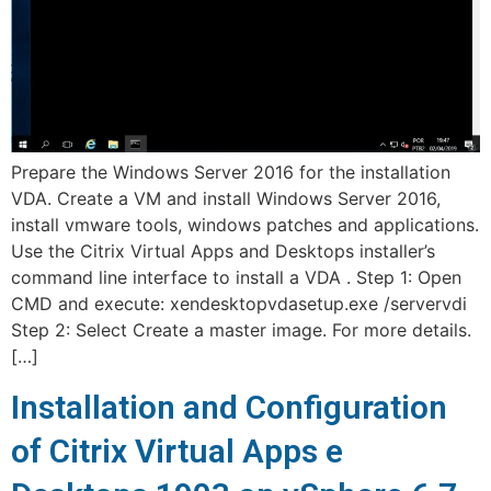
Prepare the Windows Server 2016 for the installation
VDA. Create a VM and install Windows Server 2016,
install vmware tools, windows patches and applications.
Use the Citrix Virtual Apps and Desktops installer’s
command line interface to install a VDA . Step 1: Open
CMD and execute: xendesktopvdasetup.exe /servervdi
Step 2: Select Create a master image. For more details.
[…]
Installation and Configuration
of Citrix Virtual Apps e