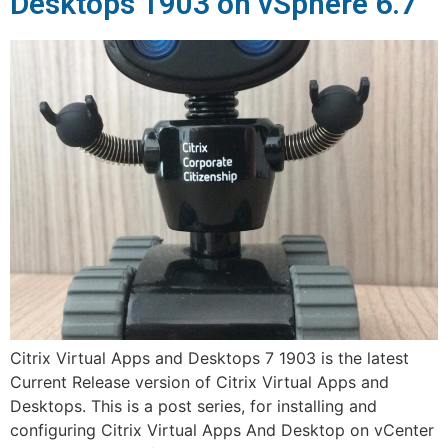
Desktops 1903 on vSphere 6.7
Citrix Virtual Apps and Desktops 7 1903 is the latest
Current Release version of Citrix Virtual Apps and
Desktops. This is a post series, for installing and
configuring Citrix Virtual Apps And Desktop on vCenter