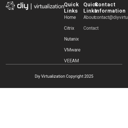
Quick
Quick
Contact
Links
Links
Information
Home
About
contact@diyvirtu
Citrix
Contact
Nutanix
VMware
VEEAM
Diy Virtualization Copyright 2025