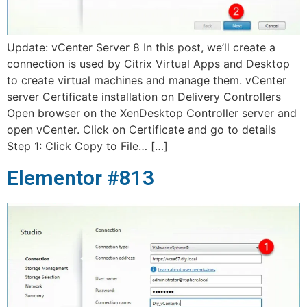
Update: vCenter Server 8 In this post, we’ll create a
connection is used by Citrix Virtual Apps and Desktop
to create virtual machines and manage them. vCenter
server Certificate installation on Delivery Controllers
Open browser on the XenDesktop Controller server and
open vCenter. Click on Certificate and go to details
Step 1: Click Copy to File… […]
Elementor #813