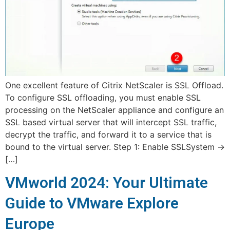
One excellent feature of Citrix NetScaler is SSL Offload.
To configure SSL offloading, you must enable SSL
processing on the NetScaler appliance and configure an
SSL based virtual server that will intercept SSL traffic,
decrypt the traffic, and forward it to a service that is
bound to the virtual server. Step 1: Enable SSLSystem ->
[…]
VMworld 2024: Your Ultimate
Guide to VMware Explore
Europe