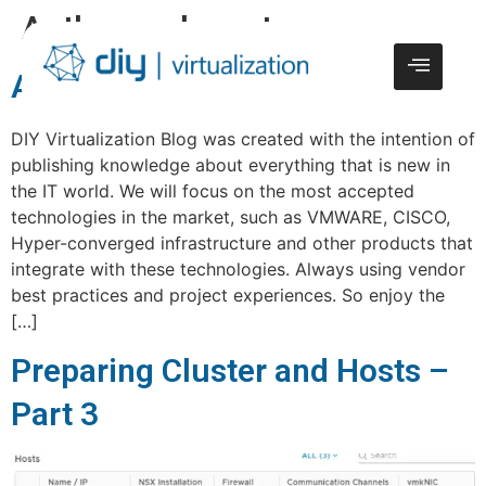
Author:
webmaster
About
DIY Virtualization Blog was created with the intention of
publishing knowledge about everything that is new in
the IT world. We will focus on the most accepted
technologies in the market, such as VMWARE, CISCO,
Hyper-converged infrastructure and other products that
integrate with these technologies. Always using vendor
best practices and project experiences. So enjoy the
[…]
Preparing Cluster and Hosts –
Part 3