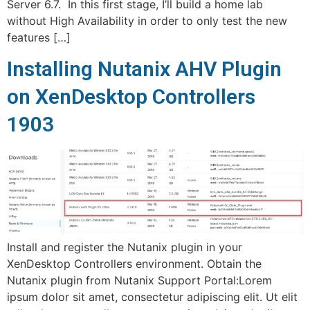
Server 6.7. In this first stage, I’ll build a home lab
without High Availability in order to only test the new
features […]
Installing Nutanix AHV Plugin
on XenDesktop Controllers
1903
Install and register the Nutanix plugin in your
XenDesktop Controllers environment. Obtain the
Nutanix plugin from Nutanix Support Portal:Lorem
ipsum dolor sit amet, consectetur adipiscing elit. Ut elit