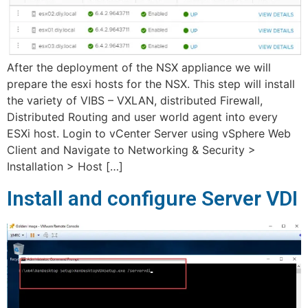
After the deployment of the NSX appliance we will
prepare the esxi hosts for the NSX. This step will install
the variety of VIBS – VXLAN, distributed Firewall,
Distributed Routing and user world agent into every
ESXi host. Login to vCenter Server using vSphere Web
Client and Navigate to Networking & Security >
Installation > Host […]
Install and configure Server VDI