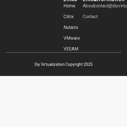
Home
About
contact@diyvirtu
Citrix
Contact
Nutanix
VMware
VEEAM
Diy Virtualization Copyright 2025