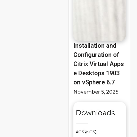
Installation and
Configuration of
Citrix Virtual Apps
e Desktops 1903
on vSphere 6.7
November 5, 2025