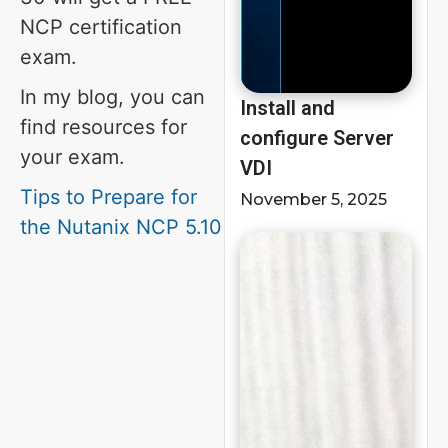
NCP certification
exam.
In my blog, you can
Install and
find resources for
configure Server
your exam.
VDI
Tips to Prepare for
November 5, 2025
the Nutanix NCP 5.10