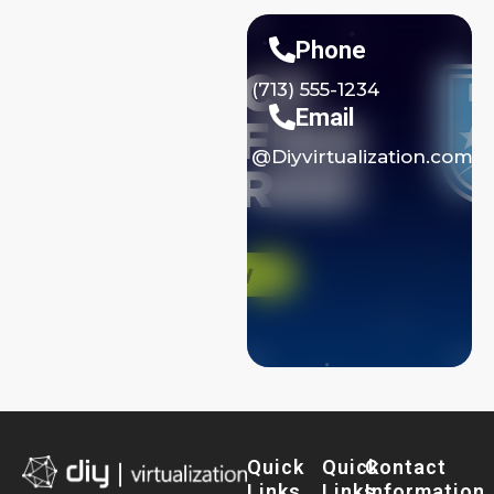
Phone
(713) 555-1234
Email
@Diyvirtualization.com
Quick
Quick
Contact
Links
Links
Information