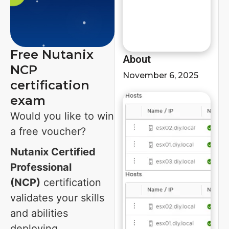
Free Nutanix
About
NCP
November 6, 2025
certification
exam
Would you like to win
a free voucher?
Nutanix Certified
Professional
(NCP)
certification
validates your skills
and abilities
deploying,