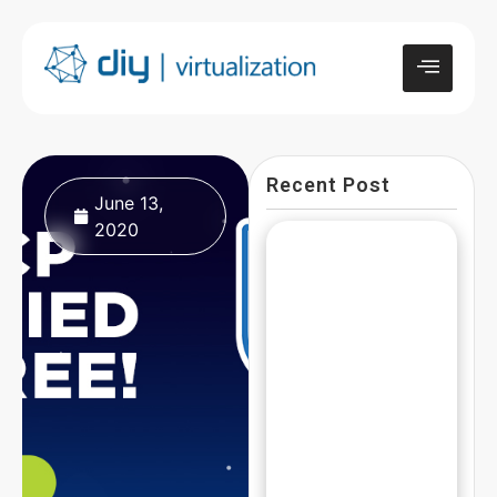
Recent Post
June 13,
2020