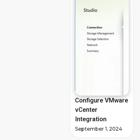
Configure VMware
vCenter
Integration
September 1, 2024