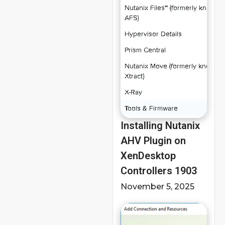
Installing Nutanix
AHV Plugin on
XenDesktop
Controllers 1903
November 5, 2025