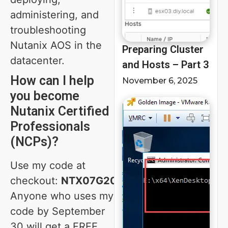
administering, and
troubleshooting
Nutanix AOS in the
Preparing Cluster
datacenter.
and Hosts – Part 3
How can I help
November 6, 2025
you become
Nutanix Certified
Professionals
(NCPs)?
Use my code at
checkout:
NTX07G20
Anyone who uses my
code by September
30 will get a FREE