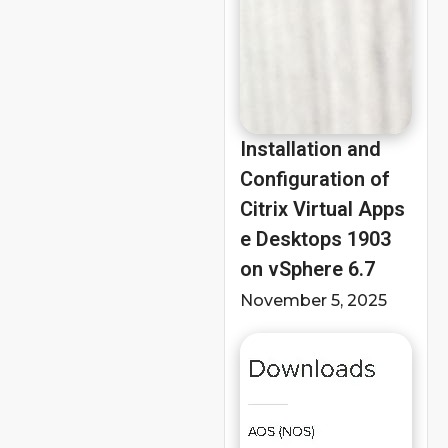
Installation and
Configuration of
Citrix Virtual Apps
e Desktops 1903
on vSphere 6.7
November 5, 2025