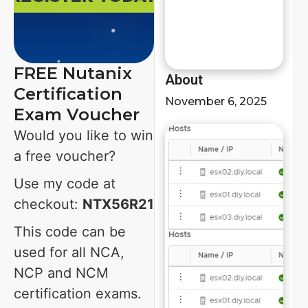
FREE Nutanix
About
Certification
November 6, 2025
Exam Voucher
Would you like to win
a free voucher?
Use my code at
checkout:
NTX56R21
This code can be
used for all NCA,
NCP and NCM
certification exams.