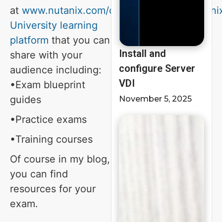
at
www.nutanix.com/certification
and
Nutani
University learning
platform
that you can
Install and
share with your
configure Server
audience including:
VDI
•Exam blueprint
guides
November 5, 2025
•Practice exams
•Training courses
Of course in my blog,
you can find
resources for your
exam.