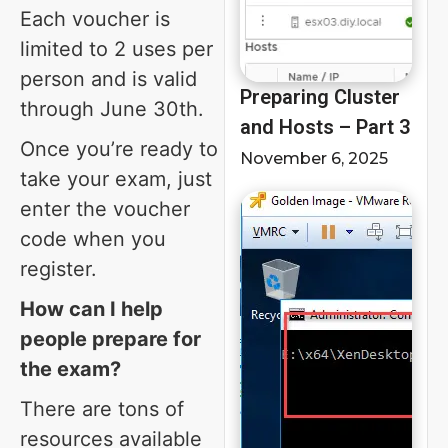
Each voucher is
limited to 2 uses per
person and is valid
Preparing Cluster
through June 30th.
and Hosts – Part 3
Once you’re ready to
November 6, 2025
take your exam, just
enter the voucher
code when you
register.
How can I help
people prepare for
the exam?
There are tons of
resources available