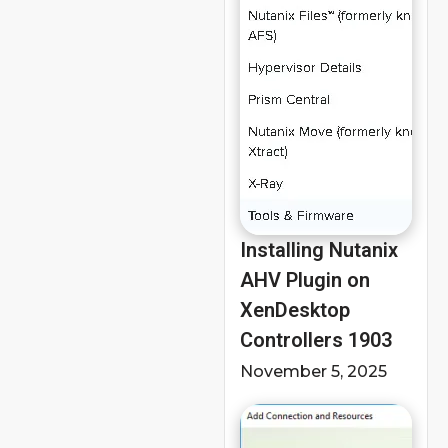
Installing Nutanix
AHV Plugin on
XenDesktop
Controllers 1903
November 5, 2025