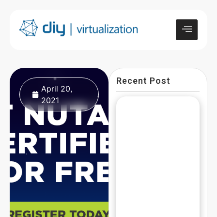
Recent Post
April 20,
2021