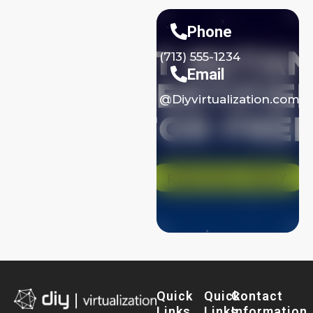
Phone
(713) 555-1234
Email
@Diyvirtualization.com
Quick
Quick
Contact
Links
Links
Information