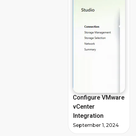
Configure VMware
vCenter
Integration
September 1, 2024