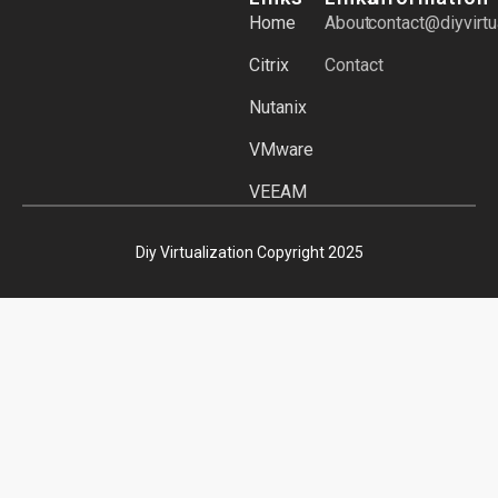
Home
About
contact@diyvirtu
Citrix
Contact
Nutanix
VMware
VEEAM
Diy Virtualization Copyright 2025