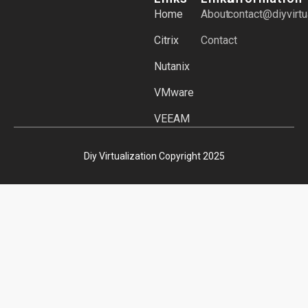
Home
About
contact@diyvirtu
Citrix
Contact
Nutanix
VMware
VEEAM
Diy Virtualization Copyright 2025