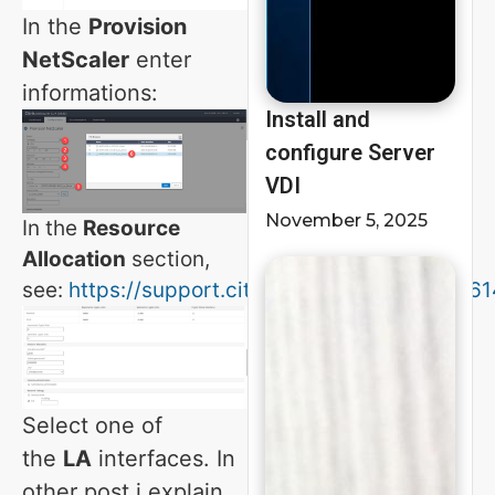
In the
Provision
NetScaler
enter
informations:
Install and
configure Server
VDI
November 5, 2025
In the
Resource
Allocation
section,
see:
https://support.citrix.com/article/CTX216
Select one of
the
LA
interfaces. In
other post i explain