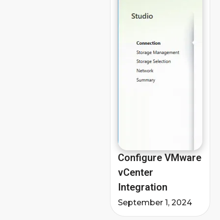
Configure VMware
vCenter
Integration
September 1, 2024