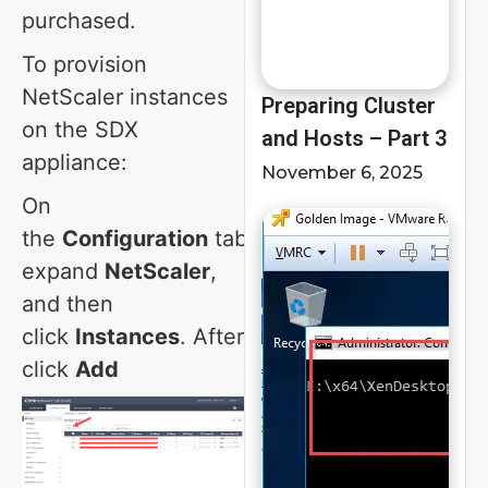
purchased.
To provision
NetScaler instances
Preparing Cluster
on the SDX
and Hosts – Part 3
appliance:
November 6, 2025
On
the
Configuration
tab,
expand
NetScaler
,
and then
click
Instances
. After
click
Add