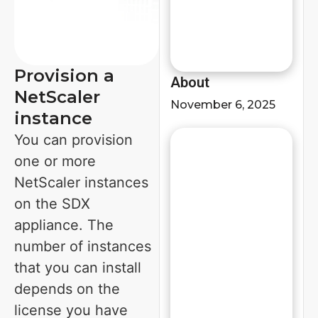
Provision a
About
NetScaler
November 6, 2025
instance
You can provision
one or more
NetScaler instances
on the SDX
appliance. The
number of instances
that you can install
depends on the
license you have