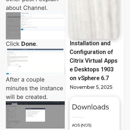
about Channel.
Installation and
Click
Done
.
Configuration of
Citrix Virtual Apps
e Desktops 1903
on vSphere 6.7
After a couple
November 5, 2025
minutes the instance
will be created.