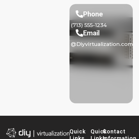
Phone
(713) 555-1234
Email
@Diyvirtualization.com
Quick
Quick
Contact
Links
Links
Information