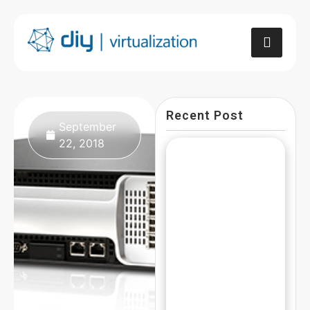
Recent Post
September
22, 2018