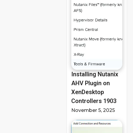
Installing Nutanix
AHV Plugin on
XenDesktop
Controllers 1903
November 5, 2025